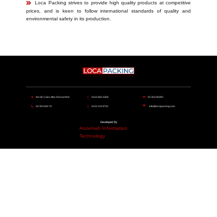
​​Loca Packing strives to provide high quality products at competitive
prices, and is keen to follow international standards of quality and
environmental safety in its production.
​Km 28, Cairo-Alex Dessert Rd.
​​0122 663 3306
​​02 353 90393
​​02 353 904 70
​​​​0122 210 8701
info@locapacking.com
Developed By
Anzemah Information
Technology