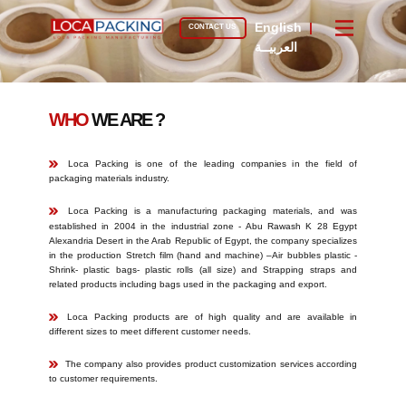
English
|
CONTACT US
العربيــة
WHO
WE ARE ?
​Loca Packing is one of the leading companies in the field of
packaging materials industry.
​​Loca Packing is a manufacturing packaging materials, and was
established in 2004 in the industrial zone - Abu Rawash K 28 Egypt
Alexandria Desert in the Arab Republic of Egypt, the company specializes
in the production Stretch film (hand and machine) –Air bubbles plastic -
Shrink- plastic bags- plastic rolls (all size) and Strapping straps and
related products including bags used in the packaging and export.
​​​Loca Packing products are of high quality and are available in
different sizes to meet different customer needs.
​The company also provides product customization services according
to customer requirements.